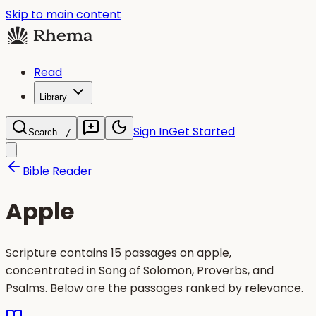
Skip to main content
Read
Library
Sign In
Get Started
Search...
/
Bible Reader
Apple
Scripture contains 15 passages on apple,
concentrated in Song of Solomon, Proverbs, and
Psalms. Below are the passages ranked by relevance.