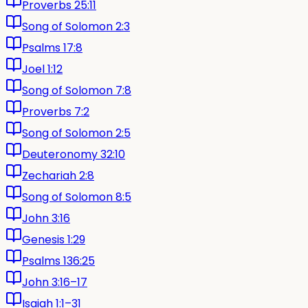
Proverbs 25:11
Song of Solomon 2:3
Psalms 17:8
Joel 1:12
Song of Solomon 7:8
Proverbs 7:2
Song of Solomon 2:5
Deuteronomy 32:10
Zechariah 2:8
Song of Solomon 8:5
John 3:16
Genesis 1:29
Psalms 136:25
John 3:16–17
Isaiah 1:1–31