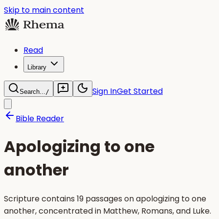
Skip to main content
Read
Library
Sign In
Get Started
Search...
/
Bible Reader
Apologizing to one
another
Scripture contains 19 passages on apologizing to one
another, concentrated in Matthew, Romans, and Luke.