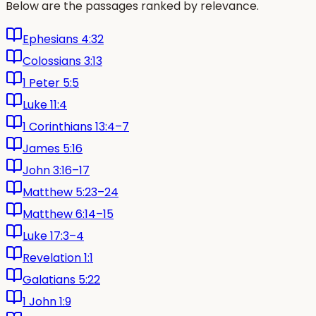
Below are the passages ranked by relevance.
Ephesians 4:32
Colossians 3:13
1 Peter 5:5
Luke 11:4
1 Corinthians 13:4–7
James 5:16
John 3:16–17
Matthew 5:23–24
Matthew 6:14–15
Luke 17:3–4
Revelation 1:1
Galatians 5:22
1 John 1:9