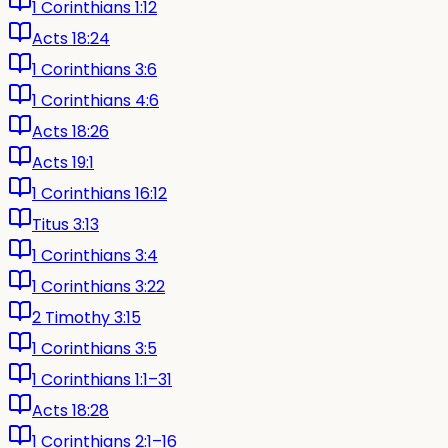
1 Corinthians 1:12
Acts 18:24
1 Corinthians 3:6
1 Corinthians 4:6
Acts 18:26
Acts 19:1
1 Corinthians 16:12
Titus 3:13
1 Corinthians 3:4
1 Corinthians 3:22
2 Timothy 3:15
1 Corinthians 3:5
1 Corinthians 1:1–31
Acts 18:28
1 Corinthians 2:1–16