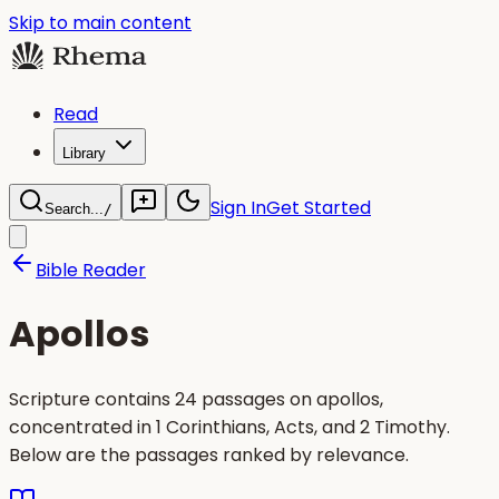
Skip to main content
Read
Library
Sign In
Get Started
Search...
/
Bible Reader
Apollos
Scripture contains 24 passages on apollos,
concentrated in 1 Corinthians, Acts, and 2 Timothy.
Below are the passages ranked by relevance.