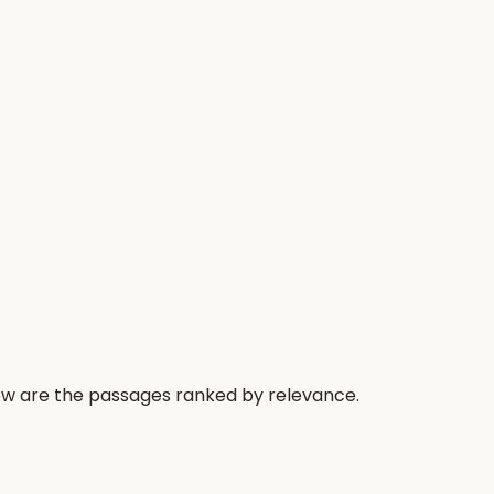
low are the passages ranked by relevance.