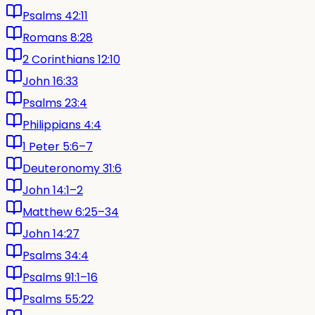
Psalms 42:11
Romans 8:28
2 Corinthians 12:10
John 16:33
Psalms 23:4
Philippians 4:4
1 Peter 5:6–7
Deuteronomy 31:6
John 14:1–2
Matthew 6:25–34
John 14:27
Psalms 34:4
Psalms 91:1–16
Psalms 55:22