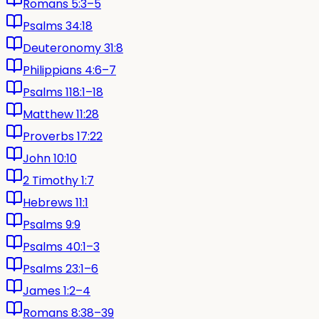
Romans 5:3–5
Psalms 34:18
Deuteronomy 31:8
Philippians 4:6–7
Psalms 118:1–18
Matthew 11:28
Proverbs 17:22
John 10:10
2 Timothy 1:7
Hebrews 11:1
Psalms 9:9
Psalms 40:1–3
Psalms 23:1–6
James 1:2–4
Romans 8:38–39