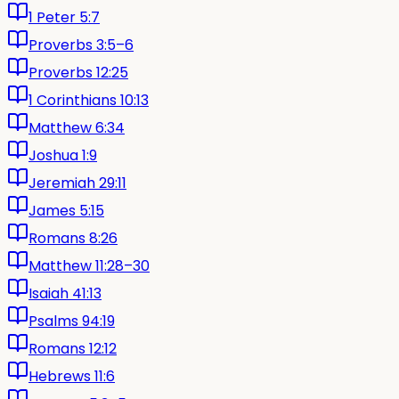
1 Peter 5:7
Proverbs 3:5–6
Proverbs 12:25
1 Corinthians 10:13
Matthew 6:34
Joshua 1:9
Jeremiah 29:11
James 5:15
Romans 8:26
Matthew 11:28–30
Isaiah 41:13
Psalms 94:19
Romans 12:12
Hebrews 11:6