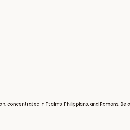
on, concentrated in Psalms, Philippians, and Romans. Be