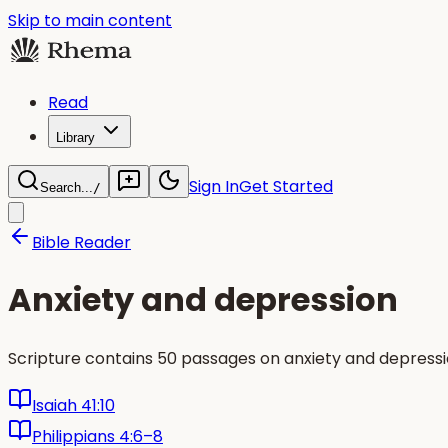
Skip to main content
Read
Library
Sign In
Get Started
Search...
/
Bible Reader
Anxiety and depression
Scripture contains 50 passages on anxiety and depressi
Isaiah 41:10
Philippians 4:6–8