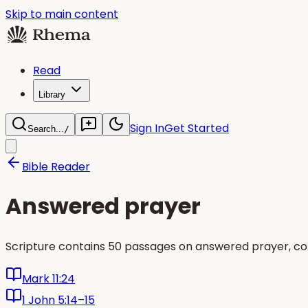
Skip to main content
Read
Library
Sign In
Get Started
Search...
/
Bible Reader
Answered prayer
Scripture contains 50 passages on answered prayer, co
Mark 11:24
1 John 5:14–15