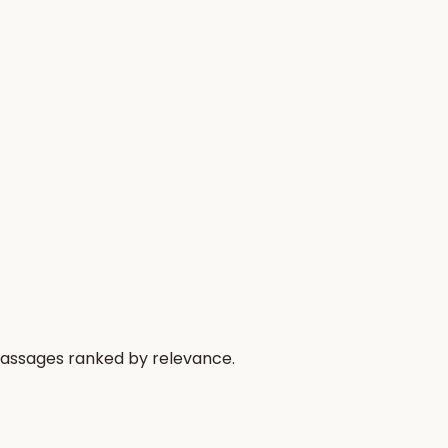
passages ranked by relevance.