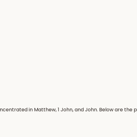
ncentrated in Matthew, 1 John, and John. Below are the 