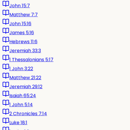
John 15:7
Matthew 7:7
John 15:16
James 5:16
Hebrews 11:6
Jeremiah 33:3
1 Thessalonians 5:17
1 John 3:22
Matthew 21:22
Jeremiah 29:12
Isaiah 65:24
1 John 5:14
2 Chronicles 7:14
Luke 18:1