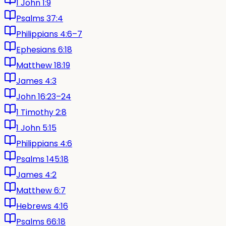
1 John 1:9
Psalms 37:4
Philippians 4:6–7
Ephesians 6:18
Matthew 18:19
James 4:3
John 16:23–24
1 Timothy 2:8
1 John 5:15
Philippians 4:6
Psalms 145:18
James 4:2
Matthew 6:7
Hebrews 4:16
Psalms 66:18