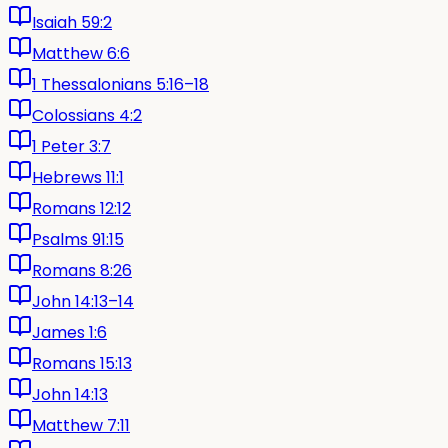
Isaiah 59:2
Matthew 6:6
1 Thessalonians 5:16–18
Colossians 4:2
1 Peter 3:7
Hebrews 11:1
Romans 12:12
Psalms 91:15
Romans 8:26
John 14:13–14
James 1:6
Romans 15:13
John 14:13
Matthew 7:11