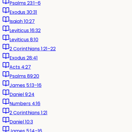
Psalms 23:1–6
Exodus 30:31
Isaiah 10:27
Leviticus 16:32
Leviticus 8:10
2 Corinthians 1:21–22
Exodus 28:41
Acts 4:27
Psalms 89:20
James 5:13–16
Daniel 9:24
Numbers 4:16
2 Corinthians 1:21
Daniel 10:3
James 5:14–16