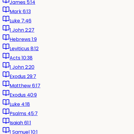
James 5:14
Mark 6:13
Luke 7:46
1 John 2:27
Hebrews 1:9
Leviticus 8:12
Acts 10:38
1 John 2:20
Exodus 29:7
Matthew 6:17
Exodus 40:9
Luke 4:18
Psalms 45:7
Isaiah 61:1
1 Samuel 10:1