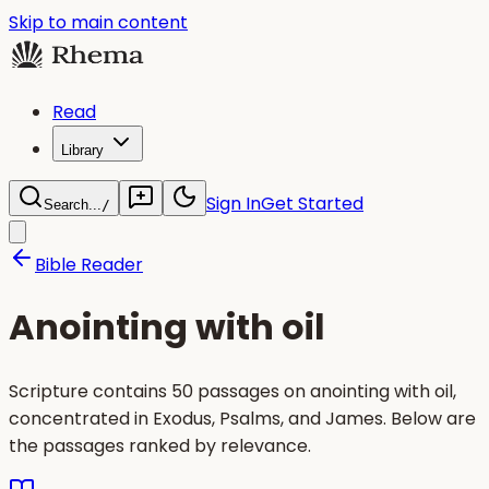
Skip to main content
Read
Library
Sign In
Get Started
Search...
/
Bible Reader
Anointing with oil
Scripture contains 50 passages on anointing with oil,
concentrated in Exodus, Psalms, and James. Below are
the passages ranked by relevance.