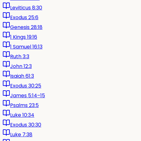
Leviticus 8:30
Exodus 25:6
Genesis 28:18
1 Kings 19:16
1 Samuel 16:13
Ruth 3:3
John 12:3
Isaiah 61:3
Exodus 30:25
James 5:14–15
Psalms 23:5
Luke 10:34
Exodus 30:30
Luke 7:38