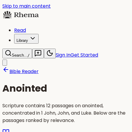
Skip to main content
Read
Library
Sign In
Get Started
Search...
/
Bible Reader
Anointed
Scripture contains 12 passages on anointed,
concentrated in 1 John, John, and Luke. Below are the
passages ranked by relevance.