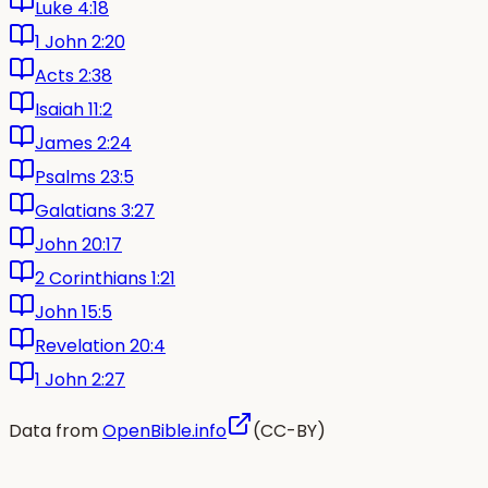
Luke 4:18
1 John 2:20
Acts 2:38
Isaiah 11:2
James 2:24
Psalms 23:5
Galatians 3:27
John 20:17
2 Corinthians 1:21
John 15:5
Revelation 20:4
1 John 2:27
Data from
OpenBible.info
(CC-BY)