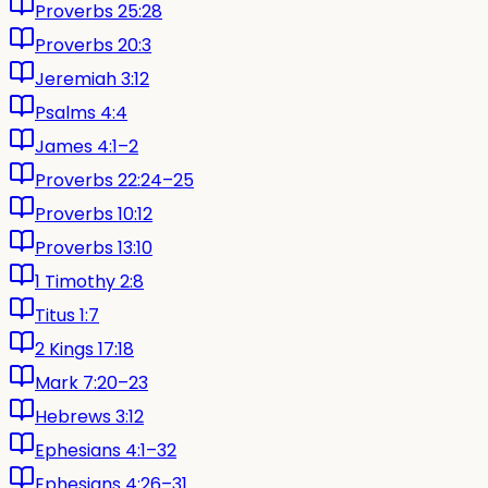
Proverbs 25:28
Proverbs 20:3
Jeremiah 3:12
Psalms 4:4
James 4:1–2
Proverbs 22:24–25
Proverbs 10:12
Proverbs 13:10
1 Timothy 2:8
Titus 1:7
2 Kings 17:18
Mark 7:20–23
Hebrews 3:12
Ephesians 4:1–32
Ephesians 4:26–31