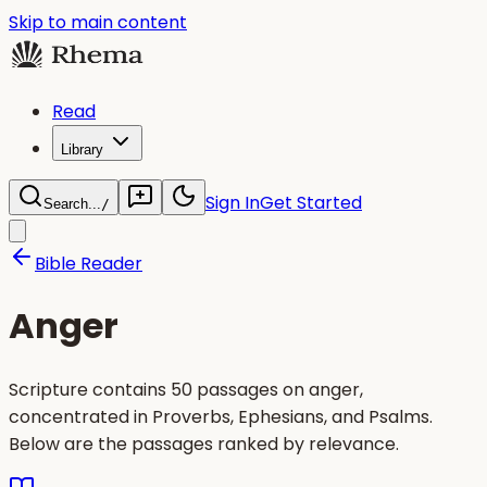
Skip to main content
Read
Library
Sign In
Get Started
Search...
/
Bible Reader
Anger
Scripture contains 50 passages on anger,
concentrated in Proverbs, Ephesians, and Psalms.
Below are the passages ranked by relevance.