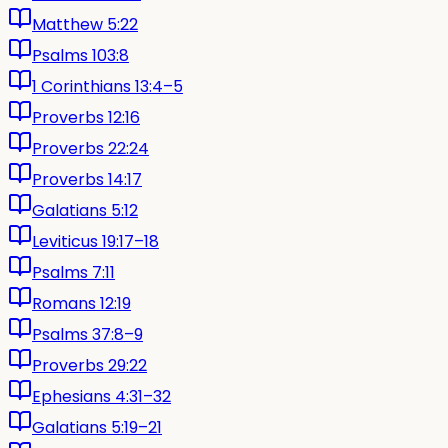
Matthew 5:22
Psalms 103:8
1 Corinthians 13:4–5
Proverbs 12:16
Proverbs 22:24
Proverbs 14:17
Galatians 5:12
Leviticus 19:17–18
Psalms 7:11
Romans 12:19
Psalms 37:8–9
Proverbs 29:22
Ephesians 4:31–32
Galatians 5:19–21