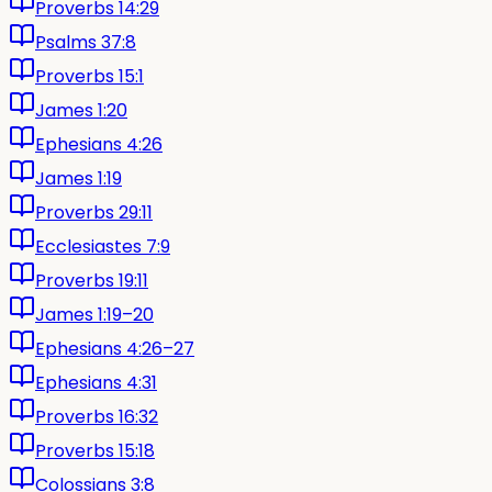
Proverbs 14:29
Psalms 37:8
Proverbs 15:1
James 1:20
Ephesians 4:26
James 1:19
Proverbs 29:11
Ecclesiastes 7:9
Proverbs 19:11
James 1:19–20
Ephesians 4:26–27
Ephesians 4:31
Proverbs 16:32
Proverbs 15:18
Colossians 3:8