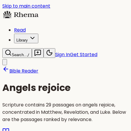
Skip to main content
Read
Library
Sign In
Get Started
Search...
/
Bible Reader
Angels rejoice
Scripture contains 29 passages on angels rejoice,
concentrated in Matthew, Revelation, and Luke. Below
are the passages ranked by relevance.