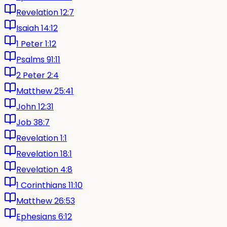
Revelation 12:7
Isaiah 14:12
1 Peter 1:12
Psalms 91:11
2 Peter 2:4
Matthew 25:41
John 12:31
Job 38:7
Revelation 1:1
Revelation 18:1
Revelation 4:8
1 Corinthians 11:10
Matthew 26:53
Ephesians 6:12