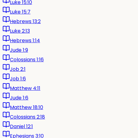
Luke 15:10
Luke 15:7
Hebrews 13:2
Luke 2:13
Hebrews 1:14
Jude 1:9
Colossians 1:16
Job 2:1
Job 1:6
Matthew 4:11
Jude 1:6
Matthew 18:10
Colossians 2:18
Daniel 12:1
Ephesians 3:10