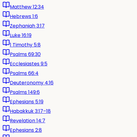
Matthew 12:34
Hebrews 1:6
Zephaniah 3:17
Luke 16:19
1 Timothy 5:8
Psalms 69:30
Ecclesiastes 9:5
Psalms 66:4
Deuteronomy 4:16
Psalms 149:6
Ephesians 5:19
Habakkuk 3:17–18
Revelation 14:7
Ephesians 2:8