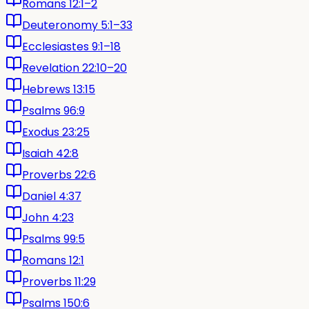
Romans 12:1–2
Deuteronomy 5:1–33
Ecclesiastes 9:1–18
Revelation 22:10–20
Hebrews 13:15
Psalms 96:9
Exodus 23:25
Isaiah 42:8
Proverbs 22:6
Daniel 4:37
John 4:23
Psalms 99:5
Romans 12:1
Proverbs 11:29
Psalms 150:6