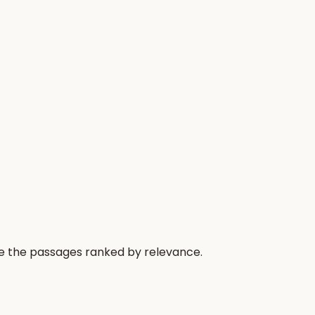
re the passages ranked by relevance.