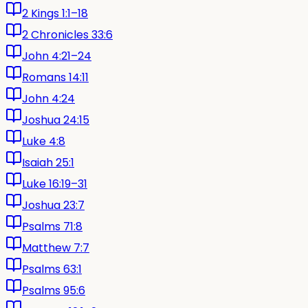
2 Kings 1:1–18
2 Chronicles 33:6
John 4:21–24
Romans 14:11
John 4:24
Joshua 24:15
Luke 4:8
Isaiah 25:1
Luke 16:19–31
Joshua 23:7
Psalms 71:8
Matthew 7:7
Psalms 63:1
Psalms 95:6