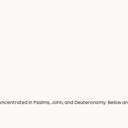
concentrated in Psalms, John, and Deuteronomy. Below a