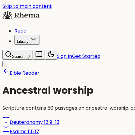
Skip to main content
Read
Library
Sign In
Get Started
Search...
/
Bible Reader
Ancestral worship
Scripture contains 50 passages on ancestral worship, 
Deuteronomy 18:9–13
Psalms 115:17