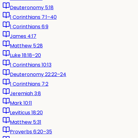
Deuteronomy 5:18
1 Corinthians 7:1–40
1 Corinthians 6:9
James 4:17
Matthew 5:28
Luke 18:18–20
1 Corinthians 10:13
Deuteronomy 22:22–24
1 Corinthians 7:2
Jeremiah 3:8
Mark 10:11
Leviticus 18:20
Matthew 5:31
Proverbs 6:20–35