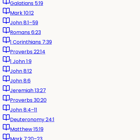
Galatians 5:19
Mark 10:12
John 8:1–59
Romans 6:23
1 Corinthians 7:39
Proverbs 22:14
1 John 1:9
John 8:12
John 8:6
Jeremiah 13:27
Proverbs 30:20
John 8:4–11
Deuteronomy 24:1
Matthew 15:19
Mark 7:20–23