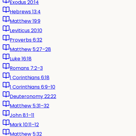
Exodus 20:14
Hebrews 13:4
Matthew 19:9
Leviticus 20:10
Proverbs 6:32
Matthew 5:27–28
Luke 16:18
Romans 7:2–3
1 Corinthians 6:18
1 Corinthians 6:9–10
Deuteronomy 22:22
Matthew 5:31–32
John 8:1–11
Mark 10:11–12
Matthew 5:32