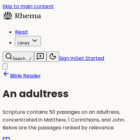
Skip to main content
Read
Library
Sign In
Get Started
Search...
/
Bible Reader
An adultress
Scripture contains 50 passages on an adultress,
concentrated in Matthew, 1 Corinthians, and John.
Below are the passages ranked by relevance.