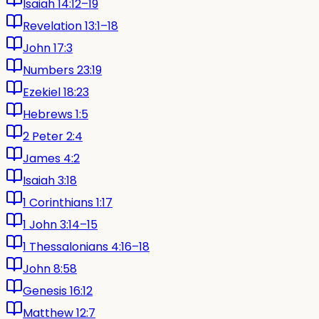
Isaiah 14:12–19
Revelation 13:1–18
John 17:3
Numbers 23:19
Ezekiel 18:23
Hebrews 1:5
2 Peter 2:4
James 4:2
Isaiah 3:18
1 Corinthians 1:17
1 John 3:14–15
1 Thessalonians 4:16–18
John 8:58
Genesis 16:12
Matthew 12:7