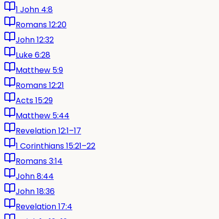
1 John 4:8
Romans 12:20
John 12:32
Luke 6:28
Matthew 5:9
Romans 12:21
Acts 15:29
Matthew 5:44
Revelation 12:1–17
1 Corinthians 15:21–22
Romans 3:14
John 8:44
John 18:36
Revelation 17:4