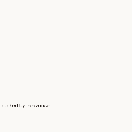
s ranked by relevance.