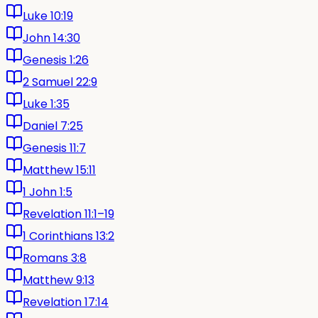
Luke 10:19
John 14:30
Genesis 1:26
2 Samuel 22:9
Luke 1:35
Daniel 7:25
Genesis 11:7
Matthew 15:11
1 John 1:5
Revelation 11:1–19
1 Corinthians 13:2
Romans 3:8
Matthew 9:13
Revelation 17:14