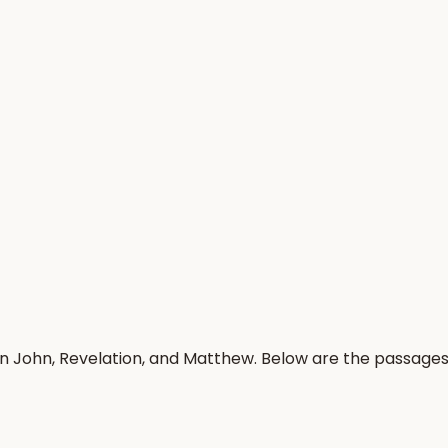
in John, Revelation, and Matthew. Below are the passage