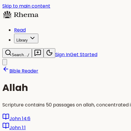
Skip to main content
Read
Library
Sign In
Get Started
Search...
/
Bible Reader
Allah
Scripture contains 50 passages on allah, concentrated 
John 14:6
John 1:1