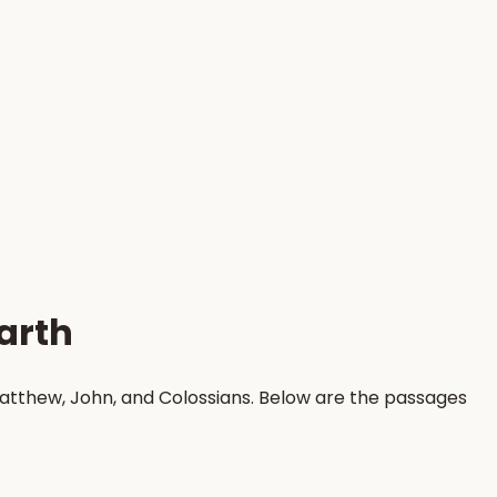
arth
Matthew, John, and Colossians. Below are the passages