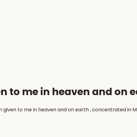
en to me in heaven and on e
en given to me in heaven and on earth , concentrated in 