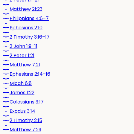
Matthew 21:23
Philippians 4:6–7
Ephesians 2:10
2 Timothy 3:16–17
2 John 1:9–11
2 Peter 1:21
Matthew 7:21
Ephesians 2:14–16
Micah 6:8
James 1:22
Colossians 3:17
Exodus 3:14
2 Timothy 2:15
Matthew 7:29