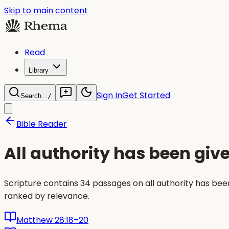
Skip to main content
Read
Library
Sign In
Get Started
Search...
/
Bible Reader
All authority has been giv
Scripture contains 34 passages on all authority has be
ranked by relevance.
Matthew 28:18–20