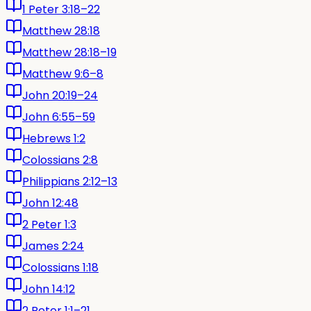
1 Peter 3:18–22
Matthew 28:18
Matthew 28:18–19
Matthew 9:6–8
John 20:19–24
John 6:55–59
Hebrews 1:2
Colossians 2:8
Philippians 2:12–13
John 12:48
2 Peter 1:3
James 2:24
Colossians 1:18
John 14:12
2 Peter 1:1–21