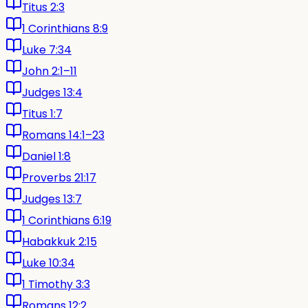
Titus 2:3
1 Corinthians 8:9
Luke 7:34
John 2:1–11
Judges 13:4
Titus 1:7
Romans 14:1–23
Daniel 1:8
Proverbs 21:17
Judges 13:7
1 Corinthians 6:19
Habakkuk 2:15
Luke 10:34
1 Timothy 3:3
Romans 12:2