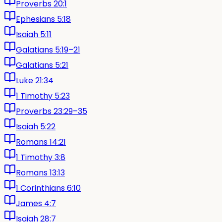
Proverbs 20:1
Ephesians 5:18
Isaiah 5:11
Galatians 5:19–21
Galatians 5:21
Luke 21:34
1 Timothy 5:23
Proverbs 23:29–35
Isaiah 5:22
Romans 14:21
1 Timothy 3:8
Romans 13:13
1 Corinthians 6:10
James 4:7
Isaiah 28:7