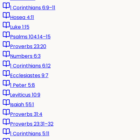
1 Corinthians 6:9–11
Hosea 4:11
Luke 1:15
Psalms 104:14–15
Proverbs 23:20
Numbers 6:3
1 Corinthians 6:12
Ecclesiastes 9:7
1 Peter 5:8
Leviticus 10:9
Isaiah 55:1
Proverbs 31:4
Proverbs 23:31–32
1 Corinthians 5:11