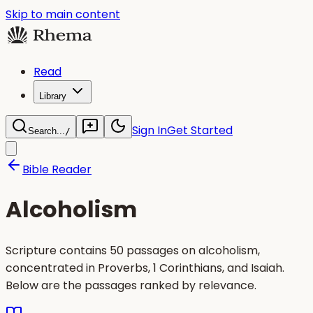
Skip to main content
Read
Library
Sign In
Get Started
Search...
/
Bible Reader
Alcoholism
Scripture contains 50 passages on alcoholism,
concentrated in Proverbs, 1 Corinthians, and Isaiah.
Below are the passages ranked by relevance.