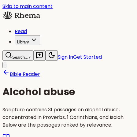
Skip to main content
Read
Library
Sign In
Get Started
Search...
/
Bible Reader
Alcohol abuse
Scripture contains 31 passages on alcohol abuse,
concentrated in Proverbs, 1 Corinthians, and Isaiah.
Below are the passages ranked by relevance.