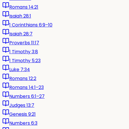
Romans 14:21
Isaiah 28:1
1 Corinthians 6:9–10
Isaiah 28:7
Proverbs 11:17
1 Timothy 3:8
1 Timothy 5:23
Luke 7:34
Romans 12:2
Romans 14:1–23
Numbers 6:1–27
Judges 13:7
Genesis 9:21
Numbers 6:3