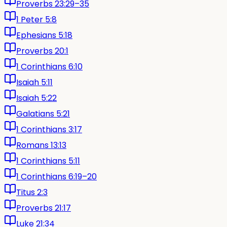
Proverbs 23:29–35
1 Peter 5:8
Ephesians 5:18
Proverbs 20:1
1 Corinthians 6:10
Isaiah 5:11
Isaiah 5:22
Galatians 5:21
1 Corinthians 3:17
Romans 13:13
1 Corinthians 5:11
1 Corinthians 6:19–20
Titus 2:3
Proverbs 21:17
Luke 21:34