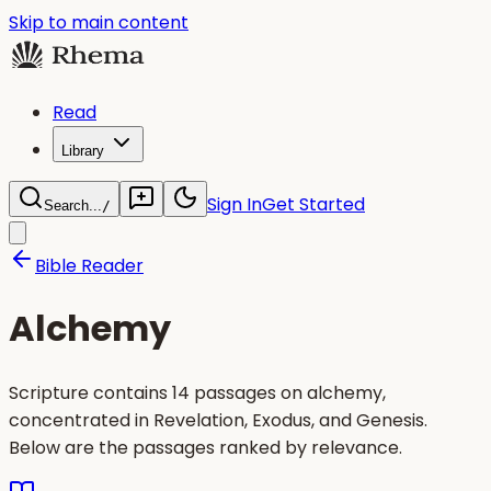
Skip to main content
Read
Library
Sign In
Get Started
Search...
/
Bible Reader
Alchemy
Scripture contains 14 passages on alchemy,
concentrated in Revelation, Exodus, and Genesis.
Below are the passages ranked by relevance.