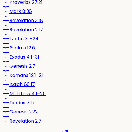
Proverbs 27:21
Mark 8:36
Revelation 3:18
Revelation 2:17
1 John 3:1–24
Psalms 12:6
Exodus 4:1–31
Genesis 2:7
Romans 12:1–21
Isaiah 60:17
Matthew 4:1–25
Exodus 7:17
Genesis 2:22
Revelation 2:7