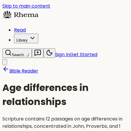
Skip to main content
Read
Library
Sign In
Get Started
Search...
/
Bible Reader
Age differences in
relationships
Scripture contains 12 passages on age differences in
relationships, concentrated in John, Proverbs, and 1