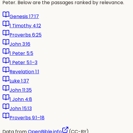
Peter. Below are the passages ranked by relevance.
Genesis 17:17
1 Timothy 4:12
Proverbs 6:25
John 3:16
1 Peter 5:5
1 Peter 5:1–3
Revelation 1:1
Luke 1:37
John 11:35
1 John 4:8
John 15:13
Proverbs 9:1–18
Data from
OpenBible.info
(CC-BY)