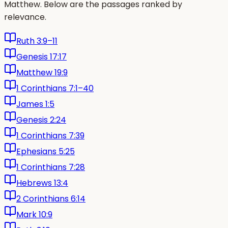
Matthew. Below are the passages ranked by
relevance.
Ruth 3:9–11
Genesis 17:17
Matthew 19:9
1 Corinthians 7:1–40
James 1:5
Genesis 2:24
1 Corinthians 7:39
Ephesians 5:25
1 Corinthians 7:28
Hebrews 13:4
2 Corinthians 6:14
Mark 10:9