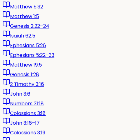
Matthew 5:32
Matthew 1:5
Genesis 2:22–24
Isaiah 62:5
Ephesians 5:26
Ephesians 5:22–33
Matthew 19:5
Genesis 1:28
2 Timothy 3:16
John 3:6
Numbers 31:18
Colossians 3:18
John 3:16–17
Colossians 3:19