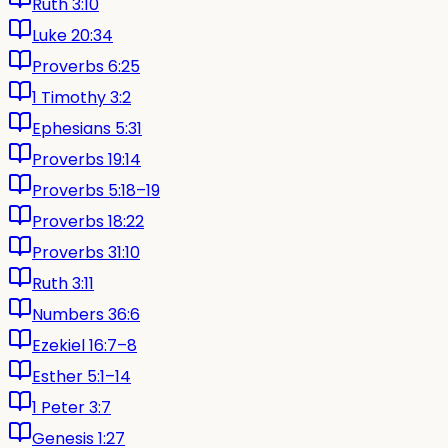
Ruth 3:10
Luke 20:34
Proverbs 6:25
1 Timothy 3:2
Ephesians 5:31
Proverbs 19:14
Proverbs 5:18–19
Proverbs 18:22
Proverbs 31:10
Ruth 3:11
Numbers 36:6
Ezekiel 16:7–8
Esther 5:1–14
1 Peter 3:7
Genesis 1:27