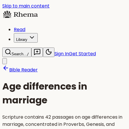
Skip to main content
Read
Library
Sign In
Get Started
Search...
/
Bible Reader
Age differences in
marriage
Scripture contains 42 passages on age differences in
marriage, concentrated in Proverbs, Genesis, and