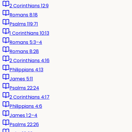
2 Corinthians 12:9
Romans 8:18
Psalms 119:71
1 Corinthians 10:13
Romans 5:3–4
Romans 8:28
2 Corinthians 4:16
Philippians 4:13
James 5:11
Psalms 22:24
2 Corinthians 4:17
Philippians 4:6
James 1:2–4
Psalms 22:26