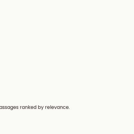
 passages ranked by relevance.