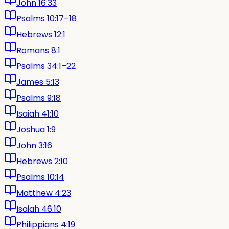
John 16:33
Psalms 10:17–18
Hebrews 12:1
Romans 8:1
Psalms 34:1–22
James 5:13
Psalms 9:18
Isaiah 41:10
Joshua 1:9
John 3:16
Hebrews 2:10
Psalms 10:14
Matthew 4:23
Isaiah 46:10
Philippians 4:19