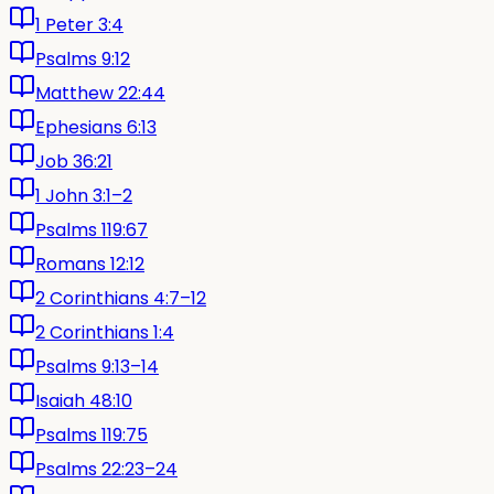
1 Peter 3:4
Psalms 9:12
Matthew 22:44
Ephesians 6:13
Job 36:21
1 John 3:1–2
Psalms 119:67
Romans 12:12
2 Corinthians 4:7–12
2 Corinthians 1:4
Psalms 9:13–14
Isaiah 48:10
Psalms 119:75
Psalms 22:23–24