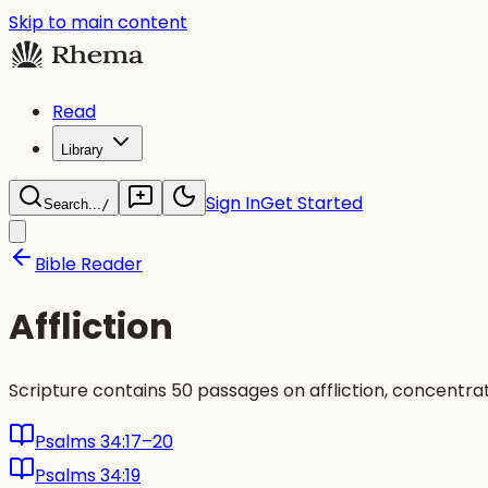
Skip to main content
Read
Library
Sign In
Get Started
Search...
/
Bible Reader
Affliction
Scripture contains 50 passages on affliction, concentr
Psalms 34:17–20
Psalms 34:19