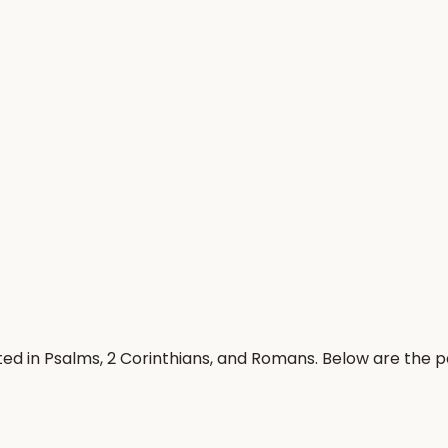
ated in Psalms, 2 Corinthians, and Romans. Below are the