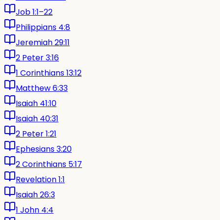
Job 1:1–22
Philippians 4:8
Jeremiah 29:11
2 Peter 3:16
1 Corinthians 13:12
Matthew 6:33
Isaiah 41:10
Isaiah 40:31
2 Peter 1:21
Ephesians 3:20
2 Corinthians 5:17
Revelation 1:1
Isaiah 26:3
1 John 4:4