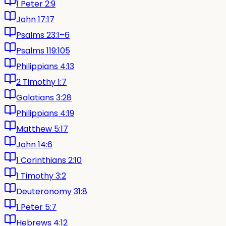
1 Peter 2:9
John 17:17
Psalms 23:1–6
Psalms 119:105
Philippians 4:13
2 Timothy 1:7
Galatians 3:28
Philippians 4:19
Matthew 5:17
John 14:6
1 Corinthians 2:10
1 Timothy 3:2
Deuteronomy 31:8
1 Peter 5:7
Hebrews 4:12