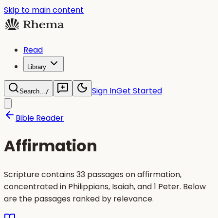
Skip to main content
Read
Library
Sign In
Get Started
Search...
/
Bible Reader
Affirmation
Scripture contains 33 passages on affirmation,
concentrated in Philippians, Isaiah, and 1 Peter. Below
are the passages ranked by relevance.