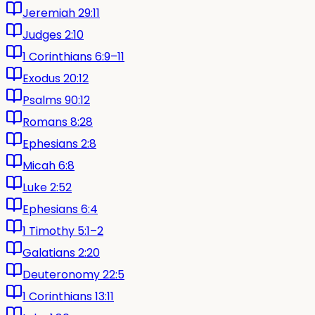
Jeremiah 29:11
Judges 2:10
1 Corinthians 6:9–11
Exodus 20:12
Psalms 90:12
Romans 8:28
Ephesians 2:8
Micah 6:8
Luke 2:52
Ephesians 6:4
1 Timothy 5:1–2
Galatians 2:20
Deuteronomy 22:5
1 Corinthians 13:11