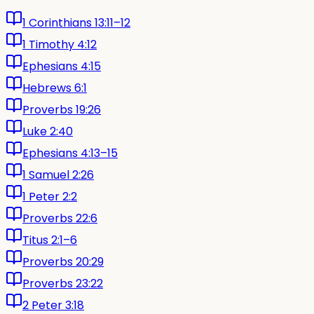
1 Corinthians 13:11–12
1 Timothy 4:12
Ephesians 4:15
Hebrews 6:1
Proverbs 19:26
Luke 2:40
Ephesians 4:13–15
1 Samuel 2:26
1 Peter 2:2
Proverbs 22:6
Titus 2:1–6
Proverbs 20:29
Proverbs 23:22
2 Peter 3:18