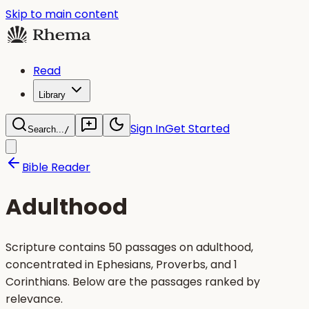
Skip to main content
Read
Library
Sign In
Get Started
Search...
/
Bible Reader
Adulthood
Scripture contains 50 passages on adulthood,
concentrated in Ephesians, Proverbs, and 1
Corinthians. Below are the passages ranked by
relevance.