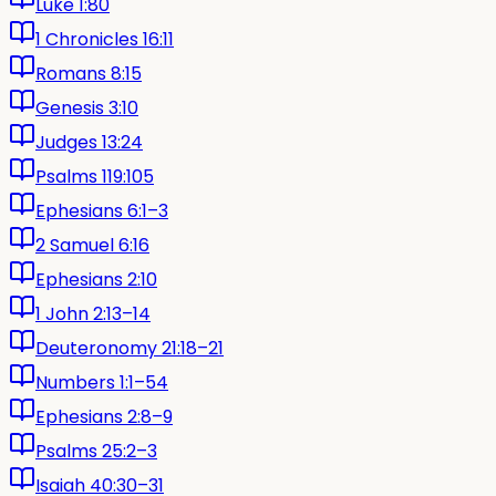
Luke 1:80
1 Chronicles 16:11
Romans 8:15
Genesis 3:10
Judges 13:24
Psalms 119:105
Ephesians 6:1–3
2 Samuel 6:16
Ephesians 2:10
1 John 2:13–14
Deuteronomy 21:18–21
Numbers 1:1–54
Ephesians 2:8–9
Psalms 25:2–3
Isaiah 40:30–31