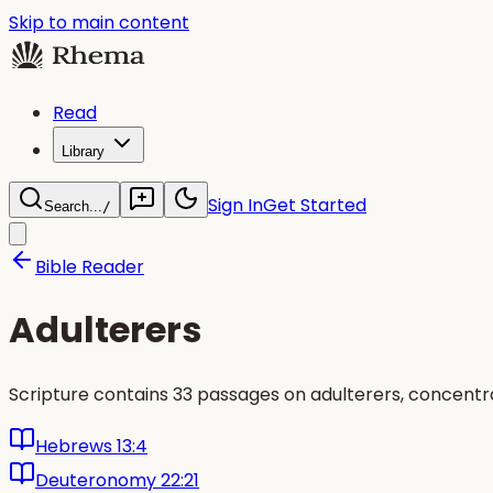
Skip to main content
Read
Library
Sign In
Get Started
Search...
/
Bible Reader
Adulterers
Scripture contains 33 passages on adulterers, concentra
Hebrews 13:4
Deuteronomy 22:21