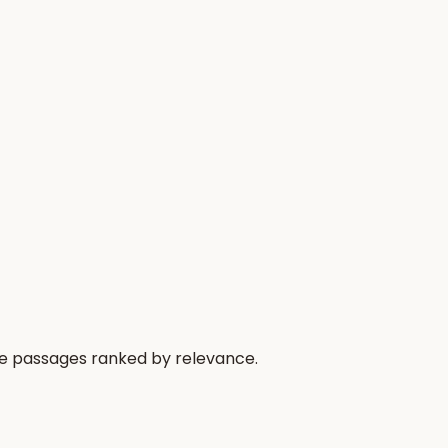
the passages ranked by relevance.