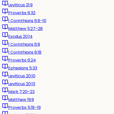
Leviticus 21:9
Proverbs 6:32
1 Corinthians 6:9–10
Matthew 5:27–28
Exodus 20:14
1 Corinthians 6:9
1 Corinthians 6:18
Proverbs 6:24
Ephesians 5:33
Leviticus 20:10
Leviticus 20:13
Mark 7:20–23
Matthew 19:9
Proverbs 5:18–19