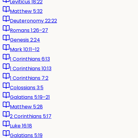
Leviticus 18:22
Matthew 5:32
Deuteronomy 22:22
Romans 1:26–27
Genesis 2:24
Mark 10:11–12
1 Corinthians 6:13
1 Corinthians 10:13
1 Corinthians 7:2
Colossians 3:5
Galatians 5:19–21
Matthew 5:28
2 Corinthians 5:17
Luke 16:18
Galatians 5:19