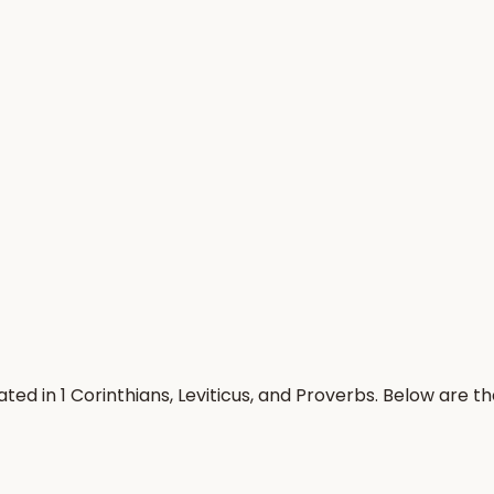
ted in 1 Corinthians, Leviticus, and Proverbs. Below are 