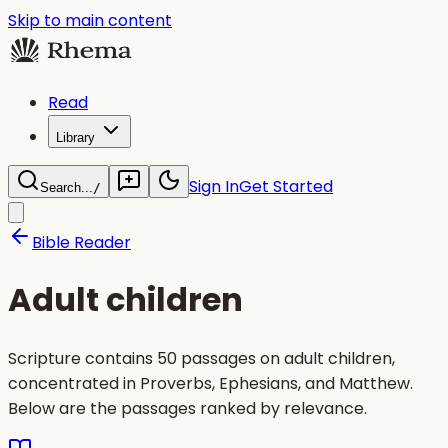
Skip to main content
Read
Library
Sign In
Get Started
Search...
/
Bible Reader
Adult children
Scripture contains 50 passages on adult children,
concentrated in Proverbs, Ephesians, and Matthew.
Below are the passages ranked by relevance.