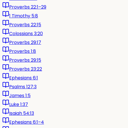
Proverbs 22:1–29
1 Timothy 5:8
Proverbs 22:15
Colossians 3:20
Proverbs 29:17
Proverbs 1:8
Proverbs 29:15
Proverbs 23:22
Ephesians 6:1
Psalms 127:3
James 1:5
Luke 1:37
Isaiah 54:13
Ephesians 6:1–4