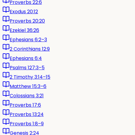
Proverbs 22:6
Exodus 20:12
Proverbs 20:20
Ezekiel 36:26
Ephesians 6:2–3
2 Corinthians 12:9
Ephesians 6:4
Psalms 127:3–5
2 Timothy 3:14–15
Matthew 15:3–6
Colossians 3:21
Proverbs 17:6
Proverbs 13:24
Proverbs 1:8–9
Genesis 2:24