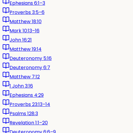
Ephesians 6:1–3
Proverbs 3:5–6
Matthew 18:10
Mark 10:13–16
John 16:21
Matthew 19:14
Deuteronomy 5:16
Deuteronomy 6:7
Matthew 7:12
1 John 3:16
Ephesians 4:29
Proverbs 23:13–14
Psalms 128:3
Revelation 1:1–20
Deuteronomy 6:6–9