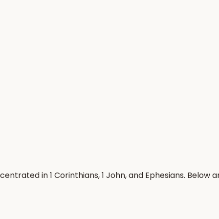
centrated in 1 Corinthians, 1 John, and Ephesians. Below