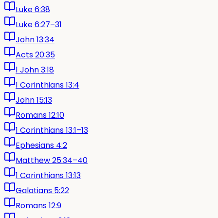
Luke 6:38
Luke 6:27–31
John 13:34
Acts 20:35
1 John 3:18
1 Corinthians 13:4
John 15:13
Romans 12:10
1 Corinthians 13:1–13
Ephesians 4:2
Matthew 25:34–40
1 Corinthians 13:13
Galatians 5:22
Romans 12:9