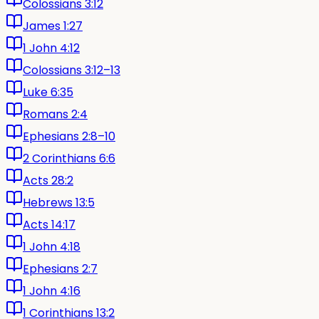
Colossians 3:12
James 1:27
1 John 4:12
Colossians 3:12–13
Luke 6:35
Romans 2:4
Ephesians 2:8–10
2 Corinthians 6:6
Acts 28:2
Hebrews 13:5
Acts 14:17
1 John 4:18
Ephesians 2:7
1 John 4:16
1 Corinthians 13:2