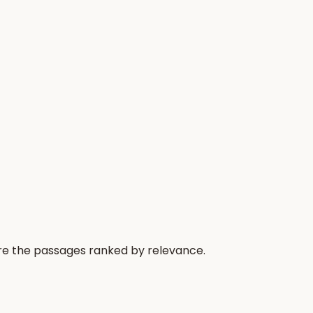
 are the passages ranked by relevance.