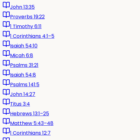
John 13:35
Proverbs 19:22
1 Timothy 6:11
1 Corinthians 4:1–5
Isaiah 54:10
Micah 6:8
Psalms 31:21
Isaiah 54:8
Psalms 141:5
John 14:27
Titus 3:4
Hebrews 13:1–25
Matthew 5:43–48
1 Corinthians 12:7