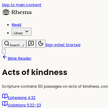
Skip to main content
Read
Library
Sign In
Get Started
Search...
/
Bible Reader
Acts of kindness
Scripture contains 50 passages on acts of kindness, con
Ephesians 4:32
Galatians 5:22–23