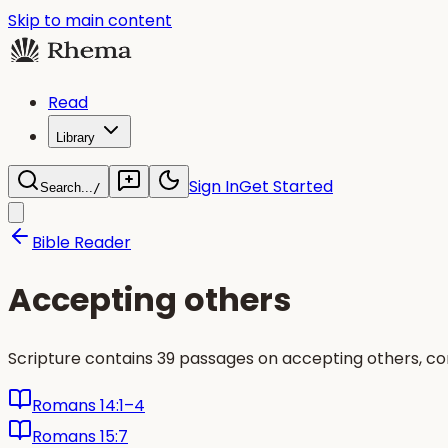
Skip to main content
Read
Library
Sign In
Get Started
Search...
/
Bible Reader
Accepting others
Scripture contains 39 passages on accepting others, c
Romans 14:1–4
Romans 15:7