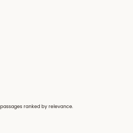
 passages ranked by relevance.