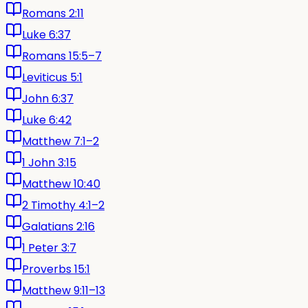
Romans 2:11
Luke 6:37
Romans 15:5–7
Leviticus 5:1
John 6:37
Luke 6:42
Matthew 7:1–2
1 John 3:15
Matthew 10:40
2 Timothy 4:1–2
Galatians 2:16
1 Peter 3:7
Proverbs 15:1
Matthew 9:11–13