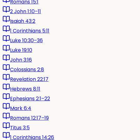
Romans 15:1
2 John 1:10–11
Isaiah 43:2
1 Corinthians 5:11
Luke 10:30–36
Luke 19:10
John 3:16
Colossians 2:8
Revelation 22:17
Hebrews 8:11
Ephesians 2:1–22
Mark 6:4
Romans 12:17–19
Titus 3:5
1 Corinthians 14:26