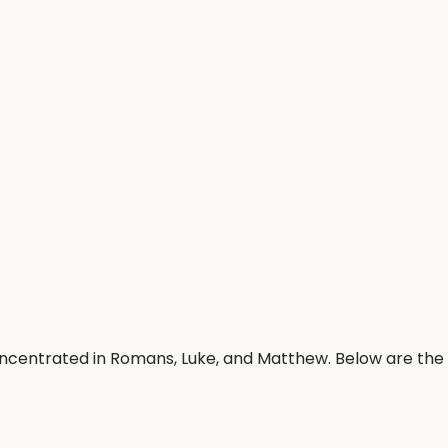
oncentrated in Romans, Luke, and Matthew. Below are the