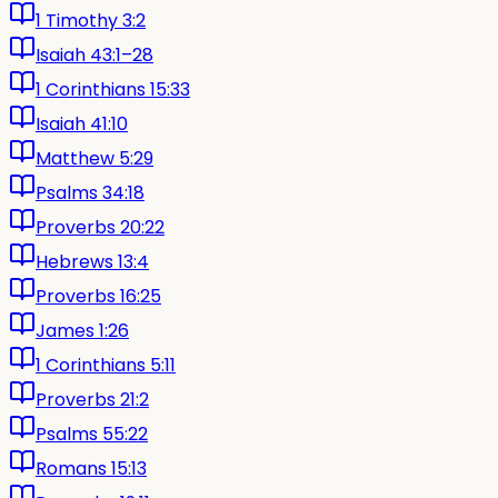
1 Timothy 3:2
Isaiah 43:1–28
1 Corinthians 15:33
Isaiah 41:10
Matthew 5:29
Psalms 34:18
Proverbs 20:22
Hebrews 13:4
Proverbs 16:25
James 1:26
1 Corinthians 5:11
Proverbs 21:2
Psalms 55:22
Romans 15:13