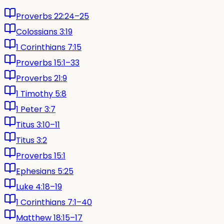
Proverbs 22:24–25
Colossians 3:19
1 Corinthians 7:15
Proverbs 15:1–33
Proverbs 21:9
1 Timothy 5:8
1 Peter 3:7
Titus 3:10–11
Titus 3:2
Proverbs 15:1
Ephesians 5:25
Luke 4:18–19
1 Corinthians 7:1–40
Matthew 18:15–17