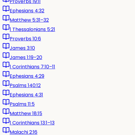
Proverbs 19:11
Ephesians 4:32
Matthew 5:31–32
1 Thessalonians 5:21
Proverbs 10:6
James 3:10
James 1:19–20
1 Corinthians 7:10–11
Ephesians 4:29
Psalms 140:12
Ephesians 4:31
Psalms 11:5
Matthew 18:15
1 Corinthians 13:1–13
Malachi 2:16