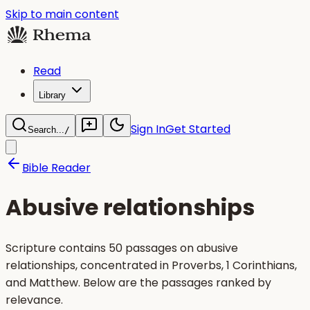
Skip to main content
Read
Library
Sign In
Get Started
Search...
/
Bible Reader
Abusive relationships
Scripture contains 50 passages on abusive
relationships, concentrated in Proverbs, 1 Corinthians,
and Matthew. Below are the passages ranked by
relevance.