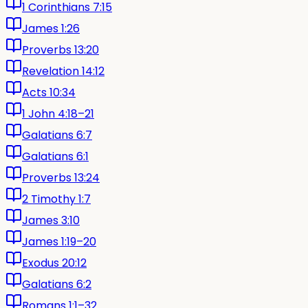
1 Corinthians 7:15
James 1:26
Proverbs 13:20
Revelation 14:12
Acts 10:34
1 John 4:18–21
Galatians 6:7
Galatians 6:1
Proverbs 13:24
2 Timothy 1:7
James 3:10
James 1:19–20
Exodus 20:12
Galatians 6:2
Romans 1:1–32