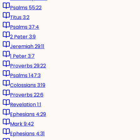
Psalms 55:22
Titus 3:2
Psalms 37:4
2 Peter 3:9
Jeremiah 29:11
1 Peter 3:7
Proverbs 29:22
Psalms 147:3
Colossians 3:19
Proverbs 22:6
Revelation 1:1
Ephesians 4:29
Mark 9:42
Ephesians 4:31