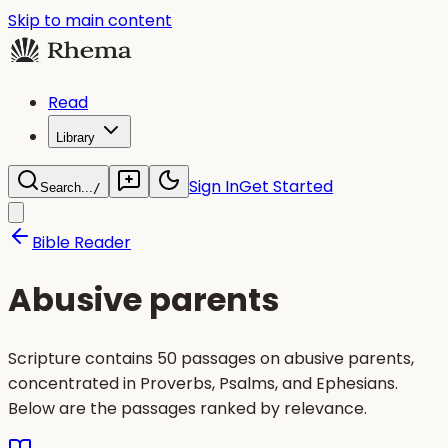
Skip to main content
Read
Library
Sign In
Get Started
Search...
/
Bible Reader
Abusive parents
Scripture contains 50 passages on abusive parents,
concentrated in Proverbs, Psalms, and Ephesians.
Below are the passages ranked by relevance.