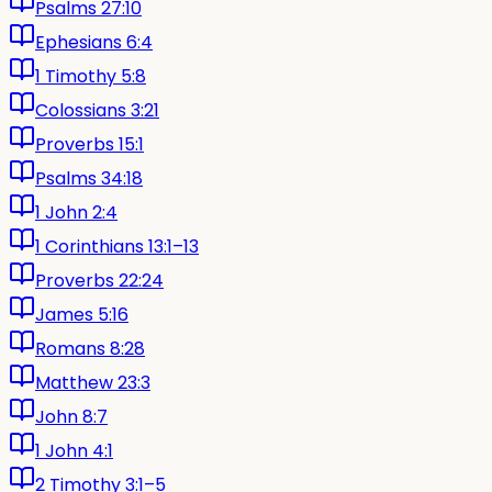
Psalms 27:10
Ephesians 6:4
1 Timothy 5:8
Colossians 3:21
Proverbs 15:1
Psalms 34:18
1 John 2:4
1 Corinthians 13:1–13
Proverbs 22:24
James 5:16
Romans 8:28
Matthew 23:3
John 8:7
1 John 4:1
2 Timothy 3:1–5