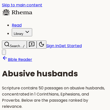
Skip to main content
Read
Library
Sign In
Get Started
Search...
/
Bible Reader
Abusive husbands
Scripture contains 50 passages on abusive husbands,
concentrated in 1 Corinthians, Ephesians, and
Proverbs. Below are the passages ranked by
relevance.