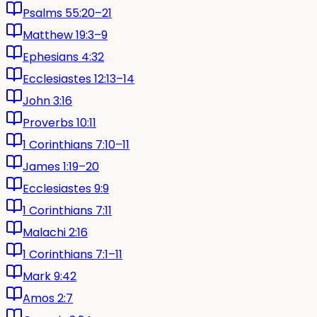
Psalms 55:20–21
Matthew 19:3–9
Ephesians 4:32
Ecclesiastes 12:13–14
John 3:16
Proverbs 10:11
1 Corinthians 7:10–11
James 1:19–20
Ecclesiastes 9:9
1 Corinthians 7:11
Malachi 2:16
1 Corinthians 7:1–11
Mark 9:42
Amos 2:7