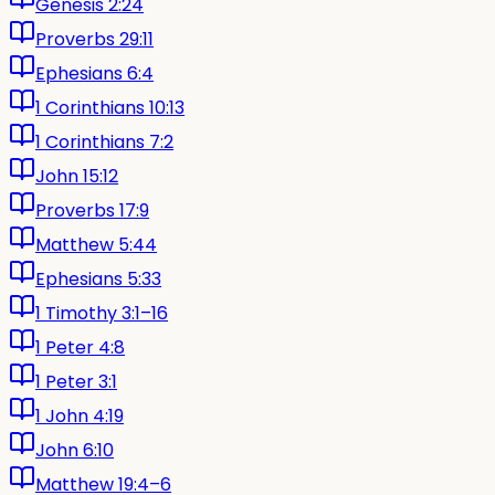
Genesis 2:24
Proverbs 29:11
Ephesians 6:4
1 Corinthians 10:13
1 Corinthians 7:2
John 15:12
Proverbs 17:9
Matthew 5:44
Ephesians 5:33
1 Timothy 3:1–16
1 Peter 4:8
1 Peter 3:1
1 John 4:19
John 6:10
Matthew 19:4–6