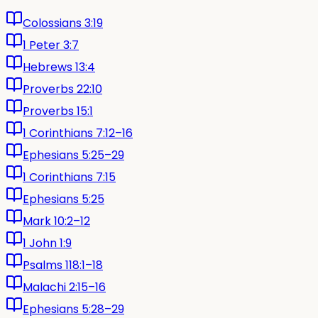
Colossians 3:19
1 Peter 3:7
Hebrews 13:4
Proverbs 22:10
Proverbs 15:1
1 Corinthians 7:12–16
Ephesians 5:25–29
1 Corinthians 7:15
Ephesians 5:25
Mark 10:2–12
1 John 1:9
Psalms 118:1–18
Malachi 2:15–16
Ephesians 5:28–29