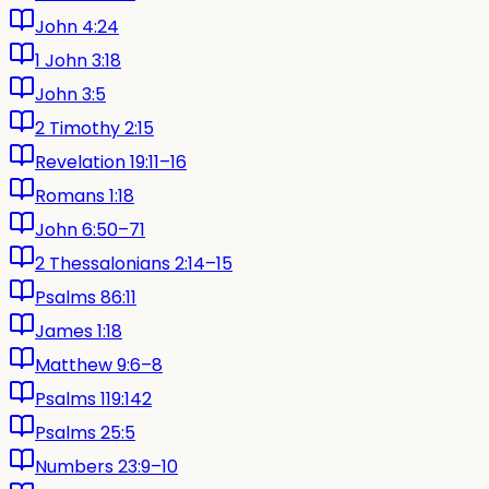
John 4:24
1 John 3:18
John 3:5
2 Timothy 2:15
Revelation 19:11–16
Romans 1:18
John 6:50–71
2 Thessalonians 2:14–15
Psalms 86:11
James 1:18
Matthew 9:6–8
Psalms 119:142
Psalms 25:5
Numbers 23:9–10