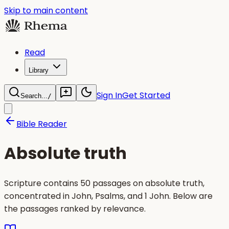
Skip to main content
Read
Library
Sign In
Get Started
Search...
/
Bible Reader
Absolute truth
Scripture contains 50 passages on absolute truth,
concentrated in John, Psalms, and 1 John. Below are
the passages ranked by relevance.