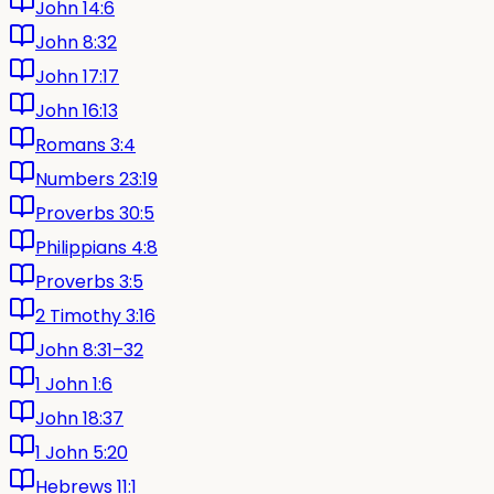
John 14:6
John 8:32
John 17:17
John 16:13
Romans 3:4
Numbers 23:19
Proverbs 30:5
Philippians 4:8
Proverbs 3:5
2 Timothy 3:16
John 8:31–32
1 John 1:6
John 18:37
1 John 5:20
Hebrews 11:1