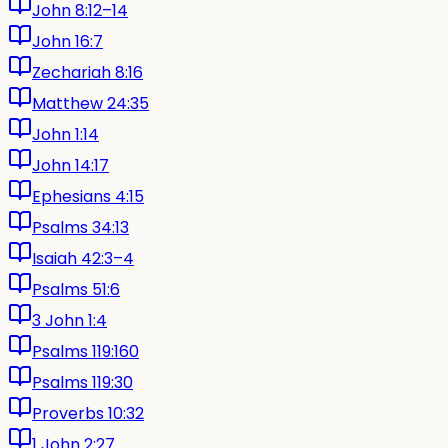
John 8:12–14
John 16:7
Zechariah 8:16
Matthew 24:35
John 1:14
John 14:17
Ephesians 4:15
Psalms 34:13
Isaiah 42:3–4
Psalms 51:6
3 John 1:4
Psalms 119:160
Psalms 119:30
Proverbs 10:32
1 John 2:27