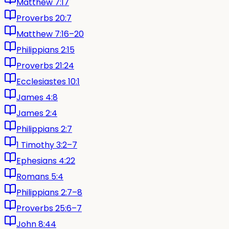
Matthew 7:17
Proverbs 20:7
Matthew 7:16–20
Philippians 2:15
Proverbs 21:24
Ecclesiastes 10:1
James 4:8
James 2:4
Philippians 2:7
1 Timothy 3:2–7
Ephesians 4:22
Romans 5:4
Philippians 2:7–8
Proverbs 25:6–7
John 8:44