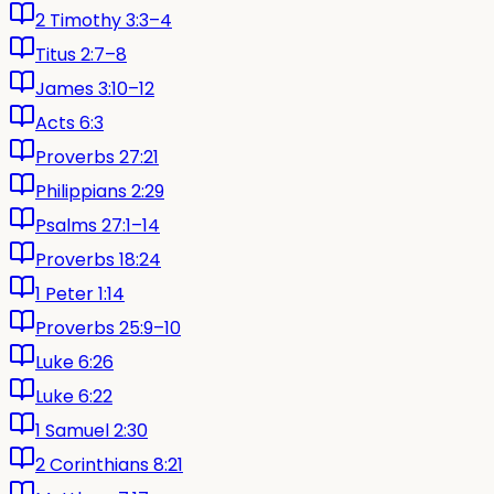
2 Timothy 3:3–4
Titus 2:7–8
James 3:10–12
Acts 6:3
Proverbs 27:21
Philippians 2:29
Psalms 27:1–14
Proverbs 18:24
1 Peter 1:14
Proverbs 25:9–10
Luke 6:26
Luke 6:22
1 Samuel 2:30
2 Corinthians 8:21