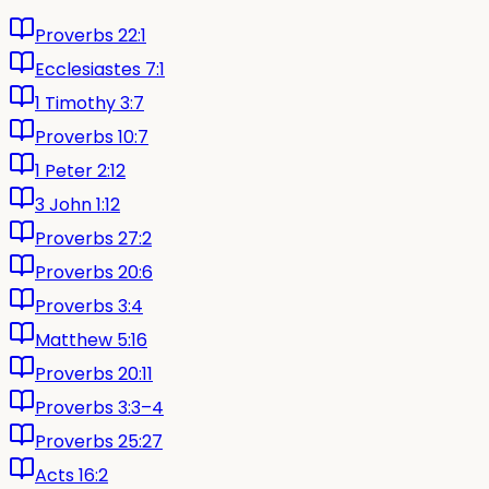
Proverbs 22:1
Ecclesiastes 7:1
1 Timothy 3:7
Proverbs 10:7
1 Peter 2:12
3 John 1:12
Proverbs 27:2
Proverbs 20:6
Proverbs 3:4
Matthew 5:16
Proverbs 20:11
Proverbs 3:3–4
Proverbs 25:27
Acts 16:2