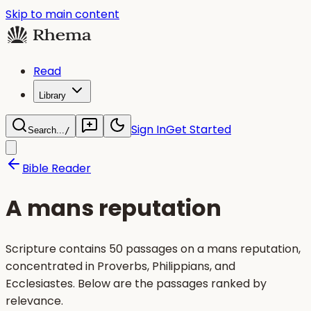
Skip to main content
Read
Library
Sign In
Get Started
Search...
/
Bible Reader
A mans reputation
Scripture contains 50 passages on a mans reputation,
concentrated in Proverbs, Philippians, and
Ecclesiastes. Below are the passages ranked by
relevance.