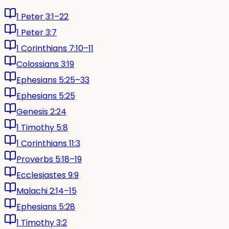
1 Peter 3:1–22
1 Peter 3:7
1 Corinthians 7:10–11
Colossians 3:19
Ephesians 5:25–33
Ephesians 5:25
Genesis 2:24
1 Timothy 5:8
1 Corinthians 11:3
Proverbs 5:18–19
Ecclesiastes 9:9
Malachi 2:14–15
Ephesians 5:28
1 Timothy 3:2