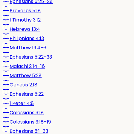
Ephesians 5:25–28
Proverbs 5:18
1 Timothy 3:12
Hebrews 13:4
Philippians 4:13
Matthew 19:4–6
Ephesians 5:22–33
Malachi 2:14–16
Matthew 5:28
Genesis 2:18
Ephesians 5:22
1 Peter 4:8
Colossians 3:18
Colossians 3:18–19
Ephesians 5:1–33