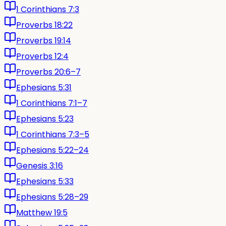
1 Corinthians 7:3
Proverbs 18:22
Proverbs 19:14
Proverbs 12:4
Proverbs 20:6–7
Ephesians 5:31
1 Corinthians 7:1–7
Ephesians 5:23
1 Corinthians 7:3–5
Ephesians 5:22–24
Genesis 3:16
Ephesians 5:33
Ephesians 5:28–29
Matthew 19:5