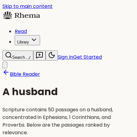
Skip to main content
Read
Library
Sign In
Get Started
Search...
/
Bible Reader
A husband
Scripture contains 50 passages on a husband,
concentrated in Ephesians, 1 Corinthians, and
Proverbs. Below are the passages ranked by
relevance.