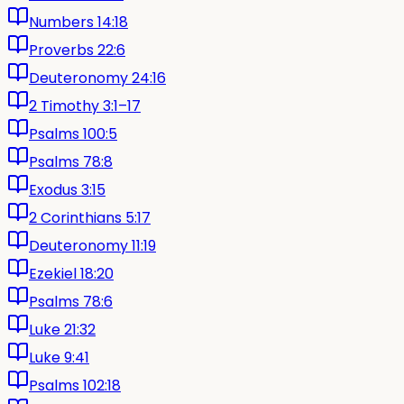
Numbers 14:18
Proverbs 22:6
Deuteronomy 24:16
2 Timothy 3:1–17
Psalms 100:5
Psalms 78:8
Exodus 3:15
2 Corinthians 5:17
Deuteronomy 11:19
Ezekiel 18:20
Psalms 78:6
Luke 21:32
Luke 9:41
Psalms 102:18