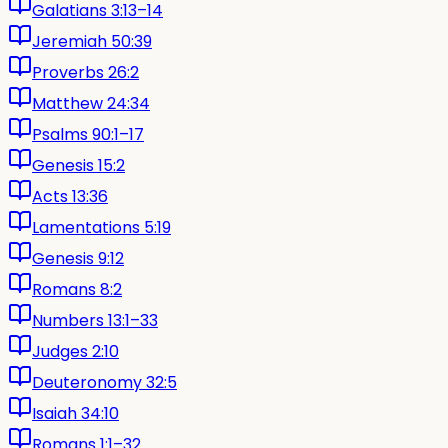
Galatians 3:13–14
Jeremiah 50:39
Proverbs 26:2
Matthew 24:34
Psalms 90:1–17
Genesis 15:2
Acts 13:36
Lamentations 5:19
Genesis 9:12
Romans 8:2
Numbers 13:1–33
Judges 2:10
Deuteronomy 32:5
Isaiah 34:10
Romans 1:1–32