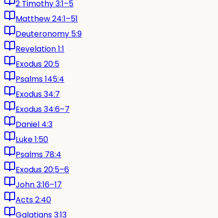
2 Timothy 3:1–5
Matthew 24:1–51
Deuteronomy 5:9
Revelation 1:1
Exodus 20:5
Psalms 145:4
Exodus 34:7
Exodus 34:6–7
Daniel 4:3
Luke 1:50
Psalms 78:4
Exodus 20:5–6
John 3:16–17
Acts 2:40
Galatians 3:13