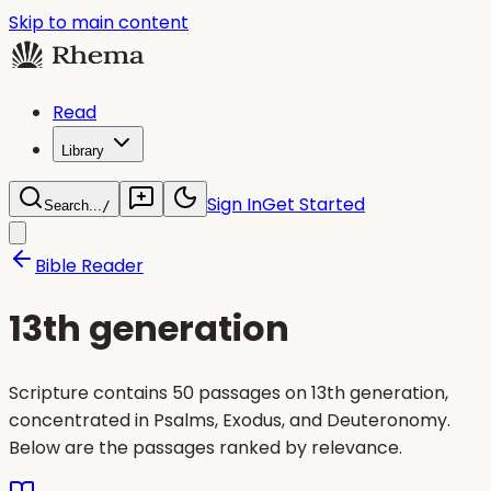
Skip to main content
Read
Library
Sign In
Get Started
Search...
/
Bible Reader
13th generation
Scripture contains 50 passages on 13th generation,
concentrated in Psalms, Exodus, and Deuteronomy.
Below are the passages ranked by relevance.