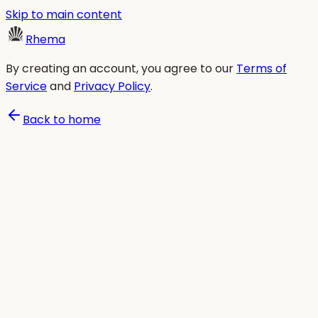
Skip to main content
Rhema
By creating an account, you agree to our
Terms of
Service
and
Privacy Policy
.
Back to home