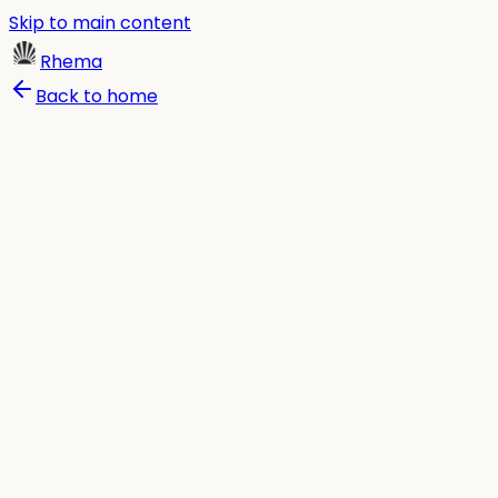
Skip to main content
Rhema
Back to home