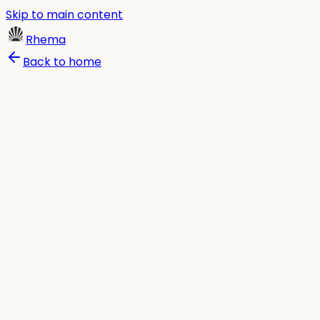
Skip to main content
Rhema
Back to home