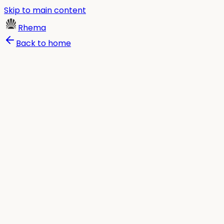
Skip to main content
Rhema
Back to home