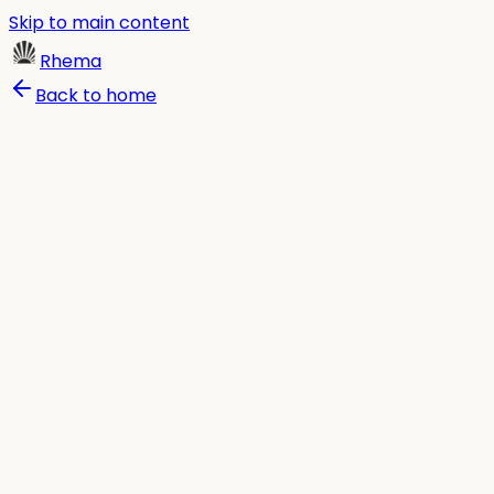
Skip to main content
Rhema
Back to home