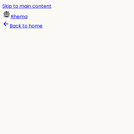
Skip to main content
Rhema
Back to home