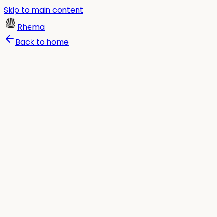
Skip to main content
Rhema
Back to home