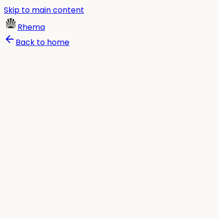
Skip to main content
Rhema
Back to home