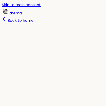
Skip to main content
Rhema
Back to home