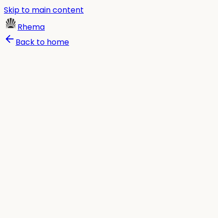
Skip to main content
Rhema
Back to home