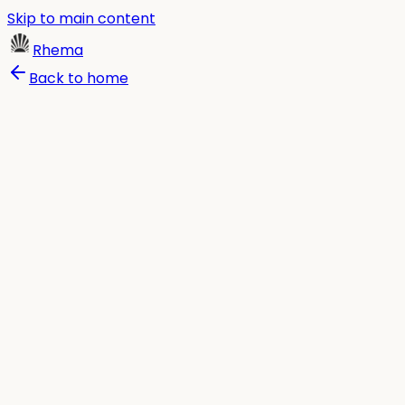
Skip to main content
Rhema
Back to home