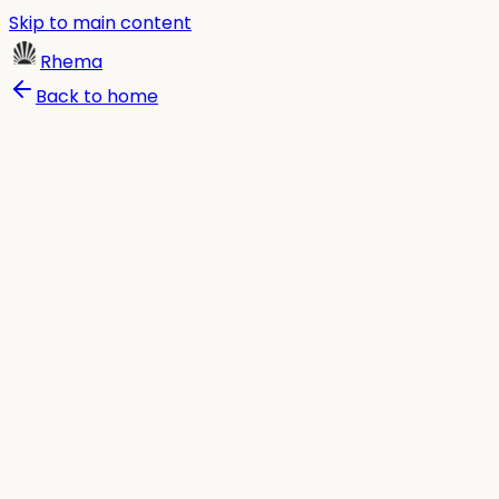
Skip to main content
Rhema
Back to home