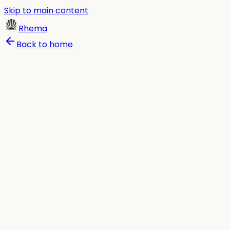
Skip to main content
Rhema
Back to home