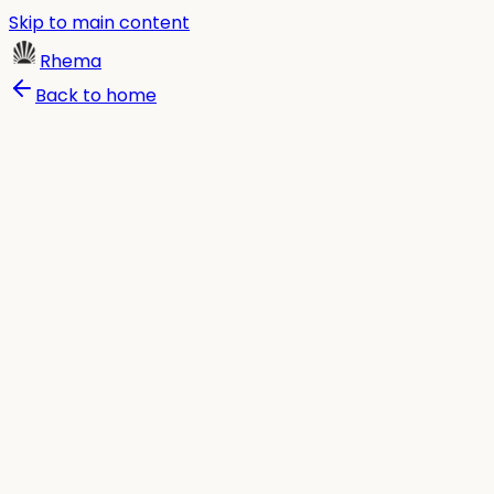
Skip to main content
Rhema
Back to home