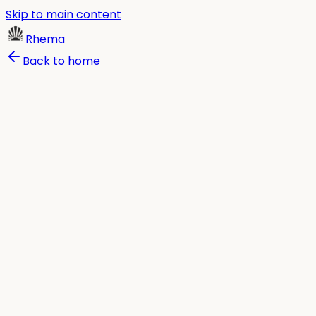
Skip to main content
Rhema
Back to home