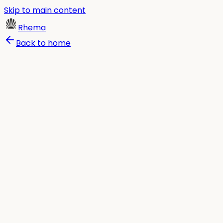
Skip to main content
Rhema
Back to home