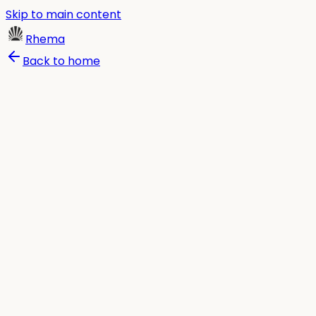
Skip to main content
Rhema
Back to home