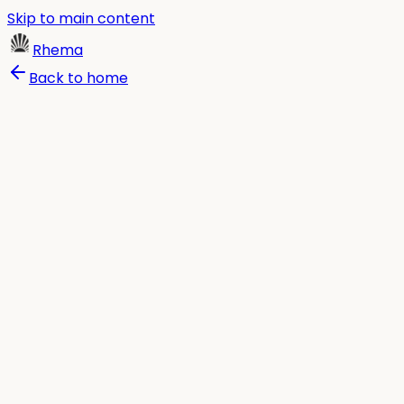
Skip to main content
Rhema
Back to home